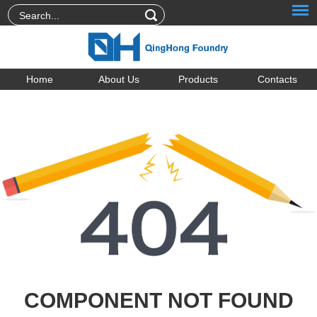
Home
About Us
Products
Contacts
COMPONENT NOT FOUND