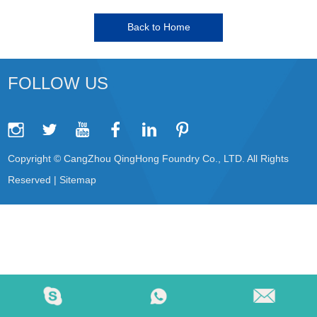
Back to Home
FOLLOW US
Copyright © CangZhou QingHong Foundry Co., LTD. All Rights
Reserved |
Sitemap